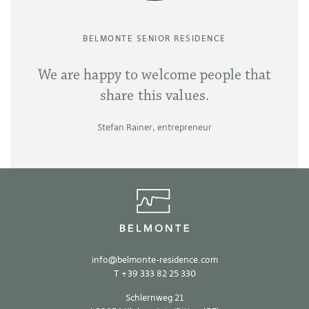
BELMONTE SENIOR RESIDENCE
We are happy to welcome people that
share this values.
Stefan Rainer, entrepreneur
info
@
belmonte-residence.com
T
+39 333 82 25 330
Schlernweg 21