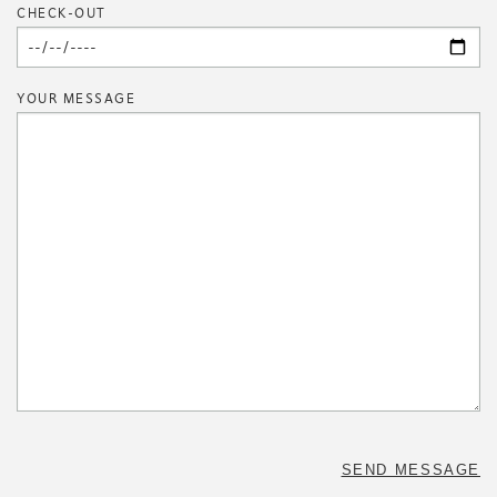
CHECK-OUT
YOUR MESSAGE
SEND MESSAGE