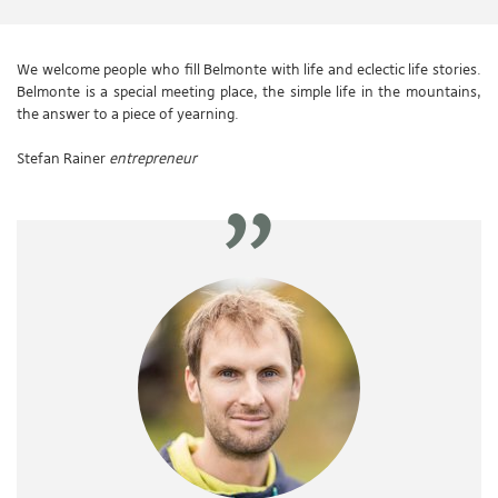
We welcome people who fill Belmonte with life and eclectic life stories.
Belmonte is a special meeting place, the simple life in the mountains,
the answer to a piece of yearning.
Stefan Rainer
entrepreneur