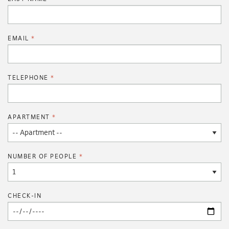
EMAIL
TELEPHONE
APARTMENT
NUMBER OF PEOPLE
CHECK-IN