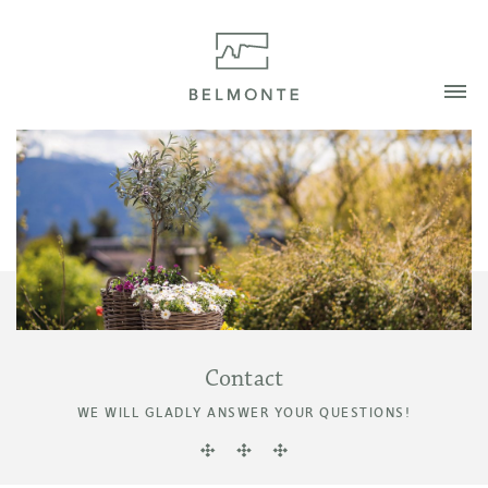
Contact
WE WILL GLADLY ANSWER YOUR QUESTIONS!